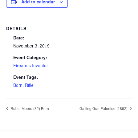
Add to calendar
DETAILS
Date:
November 3, 2019
Event Category:
Firearms Inventor
Event Tags:
Born
,
Rifle
Robin Moore (82) Born
Gatling Gun Patented (1862)