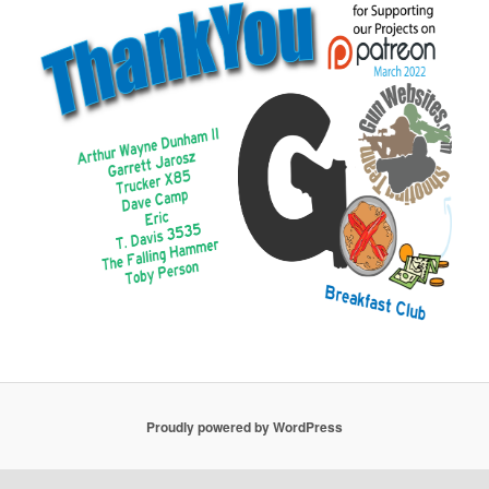
Proudly powered by WordPress