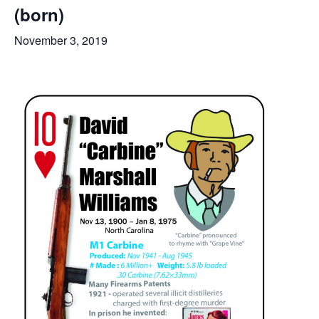
(born)
November 3, 2019