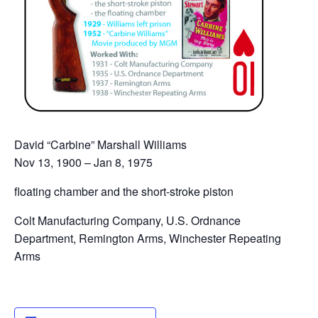
David “Carbine” Marshall Williams
Nov 13, 1900 – Jan 8, 1975
floating chamber and the short-stroke piston
Colt Manufacturing Company, U.S. Ordnance
Department, Remington Arms, Winchester Repeating
Arms