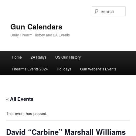
Skip
to
Sear
primary
content
Gun Calendars
Daily Firearm History and 2A Events
Main
Home
2A Rallys
US Gun History
menu
Firearms Events 2024
Holidays
Gun Website’s Events
« All Events
This event has passed.
David “Carbine” Marshall Williams