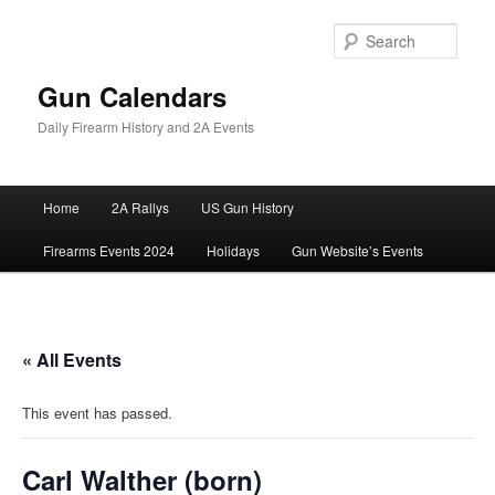
Skip
to
Sear
primary
content
Gun Calendars
Daily Firearm History and 2A Events
Main
Home
2A Rallys
US Gun History
menu
Firearms Events 2024
Holidays
Gun Website’s Events
« All Events
This event has passed.
Carl Walther (born)