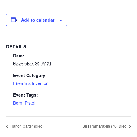
Add to calendar
DETAILS
Date:
November 22, 2021
Event Category:
Firearms Inventor
Event Tags:
Born
,
Pistol
Harlon Carter (died)
Sir Hiram Maxim (76) Died