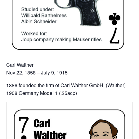
Carl Walther
Nov 22, 1858 – July 9, 1915
1886 founded the firm of Carl Walther GmbH, (Walther)
1908 Germany Model 1 (.25acp)