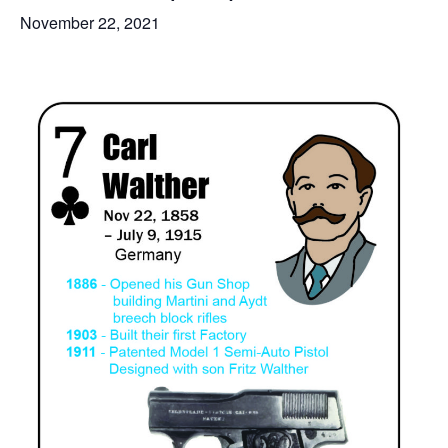
November 22, 2021