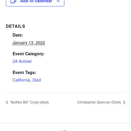
Add to calendar
DETAILS
Date:
January 13, 2022
Event Category:
2A Activist
Event Tags:
California
,
Died
“Buffalo Bill” Cody (died)
Christopher Spencer (Died)