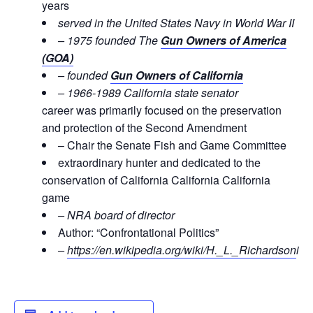
years
served in the United States Navy in World War II
– 1975 founded The
Gun Owners of America
(GOA)
– founded
Gun Owners of California
– 1966-1989 California state senator
career was primarily focused on the preservation
and protection of the Second Amendment
– Chair the Senate Fish and Game Committee
extraordinary hunter and dedicated to the
conservation of California California California
game
– NRA board of director
Author: “Confrontational Politics”
–
https://en.wikipedia.org/wiki/H._L._Richardson
i