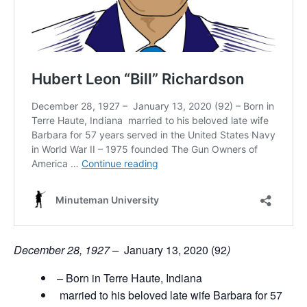
December 28, 1927 –
January 13, 2020 (92
)
–
Born in Terre Haute, Indiana
married to his beloved late wife Barbara for 57