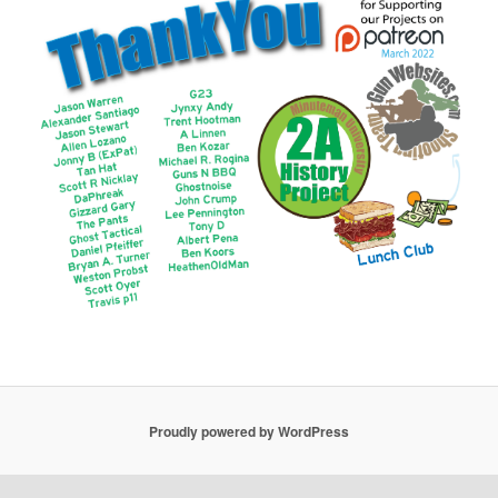
Proudly powered by WordPress