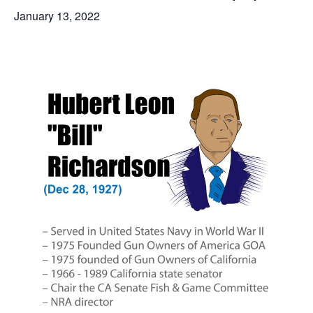
January 13, 2022