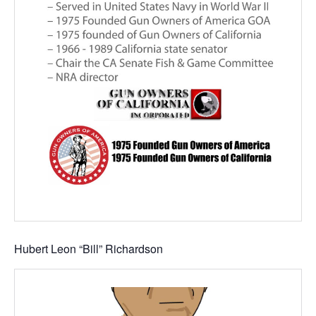
Hubert Leon “Bill” Richardson