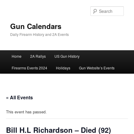
Skip
to
Sear
primary
content
Gun Calendars
Daily Firearm History and 2A Events
Main
Home
2A Rallys
US Gun History
menu
Firearms Events 2024
Holidays
Gun Website’s Events
« All Events
This event has passed.
Bill H.L Richardson – Died (92)