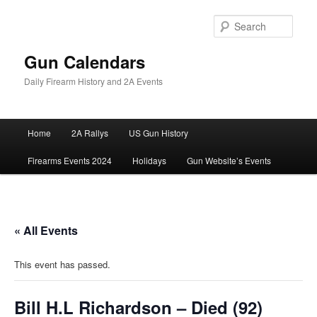
Skip
to
Sear
primary
content
Gun Calendars
Daily Firearm History and 2A Events
Main
Home
2A Rallys
US Gun History
menu
Firearms Events 2024
Holidays
Gun Website’s Events
« All Events
This event has passed.
Bill H.L Richardson – Died (92)