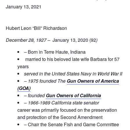
January 13, 2021
Hubert Leon “Bill” Richardson
December 28, 1927 –
January 13, 2020 (92
)
–
Born in Terre Haute, Indiana
married to his beloved late wife Barbara for 57
years
served in the United States Navy in World War II
– 1975 founded The
Gun Owners of America
(GOA)
– founded
Gun Owners of California
– 1966-1989 California state senator
career was primarily focused on the preservation
and protection of the Second Amendment
– Chair the Senate Fish and Game Committee