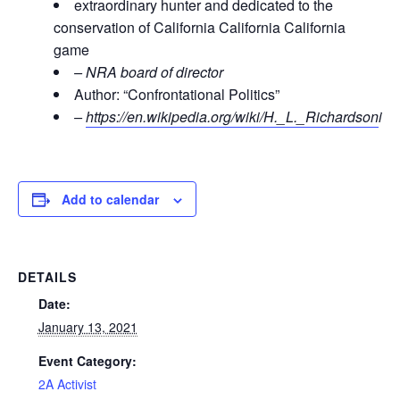
extraordinary hunter and dedicated to the
conservation of California California California
game
– NRA board of director
Author: “Confrontational Politics”
–
https://en.wikipedia.org/wiki/H._L._Richardson
i
Add to calendar
DETAILS
Date:
January 13, 2021
Event Category:
2A Activist