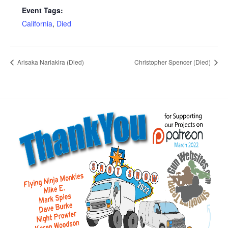
Event Tags:
California
,
Died
Arisaka Nariakira (Died)
Christopher Spencer (Died)