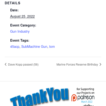
DETAILS
Date:
August 25, 2022
Event Category:
Gun Industry
Event Tags:
45acp
,
SubMachine Gun
,
tom
Dave Kopp passed (56)
Marine Forces Reserve Birthday