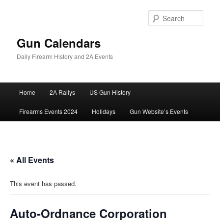
Skip
to
Sear
primary
content
Gun Calendars
Daily Firearm History and 2A Events
Main
Home
2A Rallys
US Gun History
menu
Firearms Events 2024
Holidays
Gun Website’s Events
« All Events
This event has passed.
Auto-Ordnance Corporation