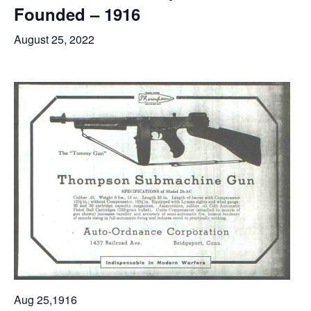
Founded – 1916
August 25, 2022
Aug 25,1916