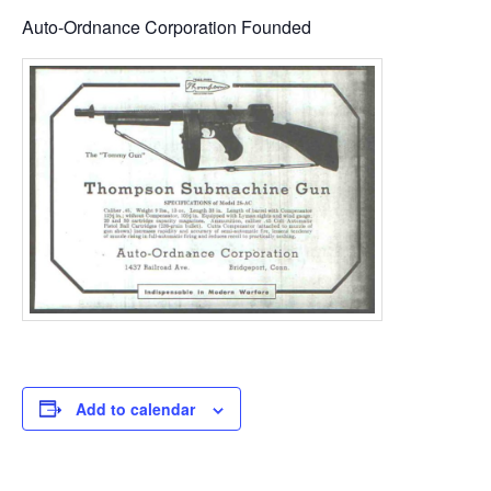
Auto-Ordnance Corporation Founded
Add to calendar