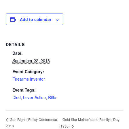
Add to calendar
DETAILS
Date:
September 22, 2018
Event Category:
Firearms Inventor
Event Tags:
Died
,
Lever Action
,
Rifle
Gold Star Mother’s and Family’s Day
Gun Rights Policy Conference
2018
(1936)