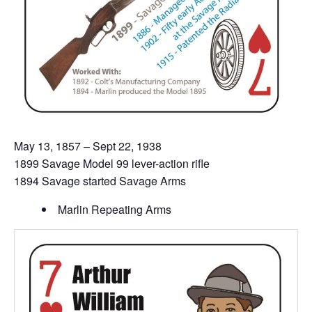
May 13, 1857 – Sept 22, 1938
1899 Savage Model 99 lever-action rifle
1894 Savage started Savage Arms
Marlin Repeating Arms