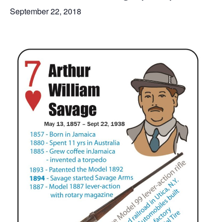
September 22, 2018