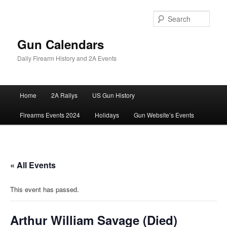
Skip
to
Sear
primary
content
Gun Calendars
Daily Firearm History and 2A Events
Main
Home
2A Rallys
US Gun History
menu
Firearms Events 2024
Holidays
Gun Website’s Events
« All Events
This event has passed.
Arthur William Savage (Died)